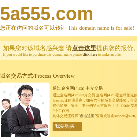
5a555.com
您正在访问的域名可以转让!This domain name is for sale!
如果您对该域名感兴趣
请
点击这里
提供您的报价
If you would like to purchase this domain name please
click here
to make an offer.
域名交易方式/Process Overview
通过金名网(4.cn) 中介交易
通过金名网(4.cn) 中介交易 金名网(4.cn)是全
Icann认证的注册商，拥有六年的域名交易经验，年
提供简单、安全、专业的第三方服务！ 为了保证交
5个工作日。
具体交易流程可
“点击这里”
查看或咨询support@4.cn
我要购买