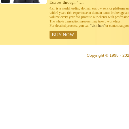
Escrow through 4.cn
4.cn is a world leading domain escrow service platform 
with 6 years rich experience in domain name brokerage a
volume every year. We promise our clients with professiona
The whole transaction process may take 5 workdays.
For detailed process, you can
“visit here”
or contact suppo
BUY NOW
Copyright © 1998 - 20